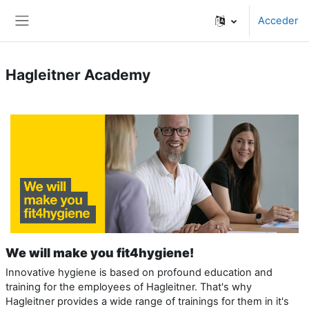
Salta al contenido principal
Acceder
Panel lateral
Hagleitner Academy
We will make you fit4hygiene!
Innovative hygiene is based on profound education and
training for the employees of Hagleitner. That's why
Hagleitner provides a wide range of trainings for them in it's