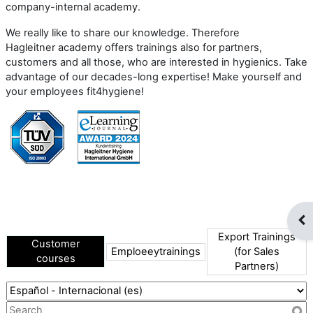
company-internal academy.
We really like to share our knowledge. Therefore
Hagleitner academy offers trainings also for partners,
customers and all those, who are interested in hygienics. Take
advantage of our decades-long expertise! Make yourself and
your employees fit4hygiene!
Abr
Export Trainings
Customer
Emploeeytrainings
(for Sales
courses
Partners)